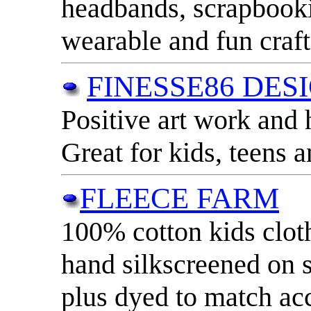
headbands, scrapbooki
wearable and fun craft
FINESSE86 DES
Positive art work and
Great for kids, teens a
FLEECE FARM
100% cotton kids clot
hand silkscreened on s
plus dyed to match ac