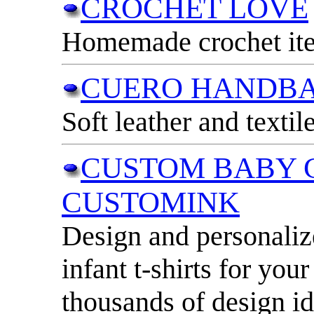
CROCHET LOVE
Homemade crochet ite
CUERO HANDBA
Soft leather and texti
CUSTOM BABY 
CUSTOMINK
Design and personaliz
infant t-shirts for your
thousands of design id