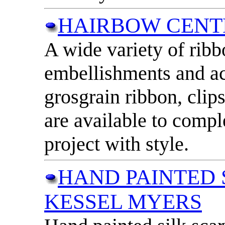
HAIRBOW CENT
A wide variety of ribb
embellishments and ac
grosgrain ribbon, clip
are available to compl
project with style.
HAND PAINTED 
KESSEL MYERS