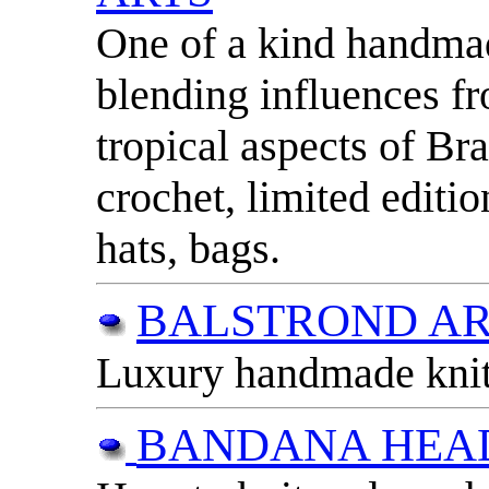
One of a kind handmad
blending influences f
tropical aspects of Br
crochet, limited editio
hats, bags.
BALSTROND AR
Luxury handmade knitw
BANDANA HEA