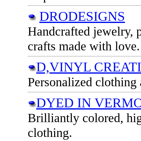
DRODESIGNS
Handcrafted jewelry, 
crafts made with love.
D,VINYL CREAT
Personalized clothing
DYED IN VERM
Brilliantly colored, hi
clothing.