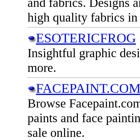
and fabrics. Designs
high quality fabrics i
ESOTERICFROG
Insightful graphic desi
more.
FACEPAINT.CO
Browse Facepaint.com 
paints and face paintin
sale online.