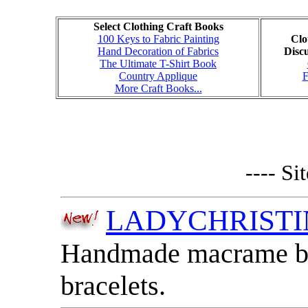
Select Clothing Craft Books
100 Keys to Fabric Painting
Clo
Hand Decoration of Fabrics
Disc
The Ultimate T-Shirt Book
Country Applique
More Craft Books...
---- Si
LADYCHRIST
Handmade macrame bag
bracelets.