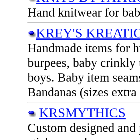
Hand knitwear for baby
KREY'S KREATI
Handmade items for h
burpees, baby crinkly to
boys. Baby item seams 
Bandanas (sizes extra 
KRSMYTHICS
Custom designed and p