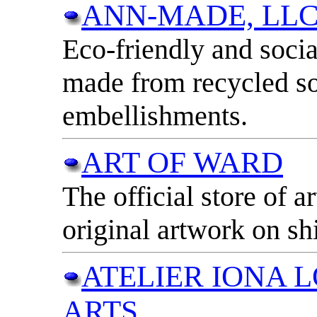
ANN-MADE, LL
Eco-friendly and socia
made from recycled so
embellishments.
ART OF WARD
The official store of a
original artwork on sh
ATELIER IONA L
ARTS