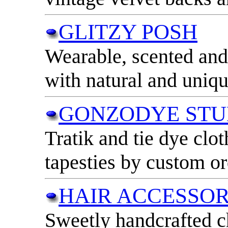
GLITZY POSH
Wearable, scented and 
with natural and uniqu
GONZODYE STU
Tratik and tie dye clot
tapesties by custom or
HAIR ACCESSOR
Sweetly handcrafted c