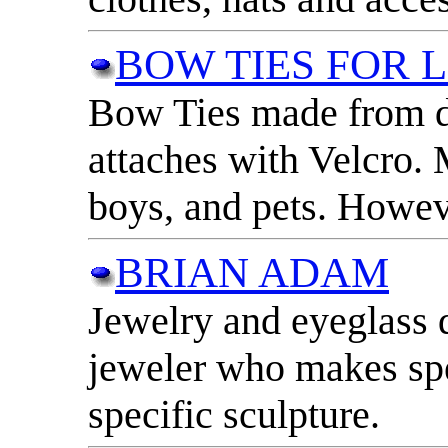
BOW TIES FOR 
Bow Ties made from di
attaches with Velcro. 
boys, and pets. Howeve
BRIAN ADAM
Jewelry and eyeglass 
jeweler who makes spe
specific sculpture.