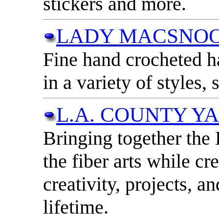
stickers and more.
LADY MACSNO
Fine hand crocheted h
in a variety of styles, 
L.A. COUNTY Y
Bringing together the
the fiber arts while cr
creativity, projects, a
lifetime.