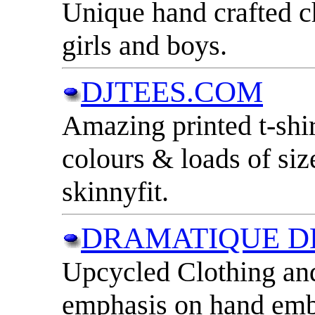
Unique hand crafted ch
girls and boys.
DJTEES.COM
Amazing printed t-shir
colours & loads of si
skinnyfit.
DRAMATIQUE D
Upcycled Clothing and
emphasis on hand emb