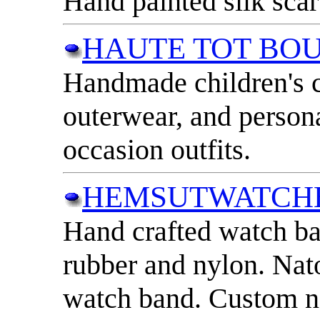
Hand painted silk scar
HAUTE TOT BO
Handmade children's c
outerwear, and persona
occasion outfits.
HEMSUTWATCH
Hand crafted watch ba
rubber and nylon. Na
watch band. Custom n