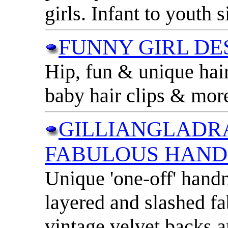
girls. Infant to youth s
FUNNY GIRL DE
Hip, fun & unique hair
baby hair clips & more
GILLIANGLADR
FABULOUS HAN
Unique 'one-off' han
layered and slashed f
vintage velvet backs a