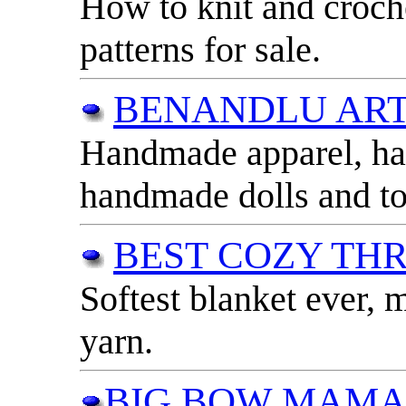
How to knit and croch
patterns for sale.
BENANDLU AR
Handmade apparel, ha
handmade dolls and to
BEST COZY TH
Softest blanket ever, m
yarn.
BIG BOW MAM