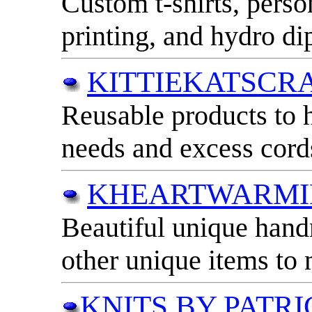
Custom t-shirts, person
printing, and hydro di
KITTIEKATSCR
Reusable products to 
needs and excess cord
KHEARTWARMI
Beautiful unique han
other unique items to 
KNITS BY PATRI