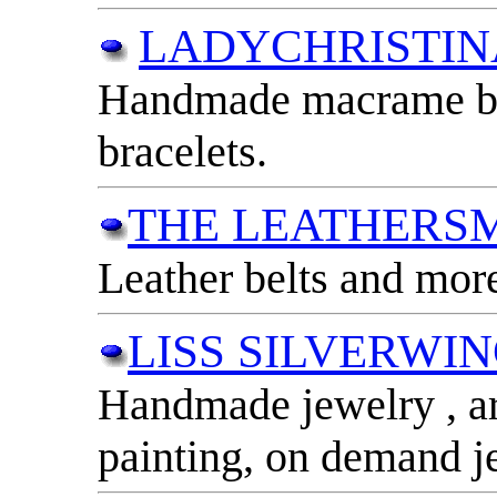
LADYCHRISTIN
Handmade macrame bag
bracelets.
THE LEATHERSM
Leather belts and mor
LISS SILVERWI
Handmade jewelry , ar
painting, on demand j