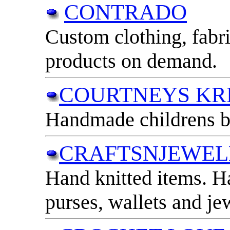
CONTRADO
Custom clothing, fabr
products on demand.
COURTNEYS KR
Handmade childrens b
CRAFTSNJEWEL
Hand knitted items. 
purses, wallets and je