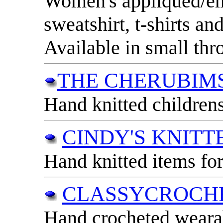
Women's appliqued/e
sweatshirt, t-shirts an
Available in small th
THE CHERUBIM
Hand knitted childrens
CINDY'S KNITT
Hand knitted items for
CLASSYCROCH
Hand crocheted wearab