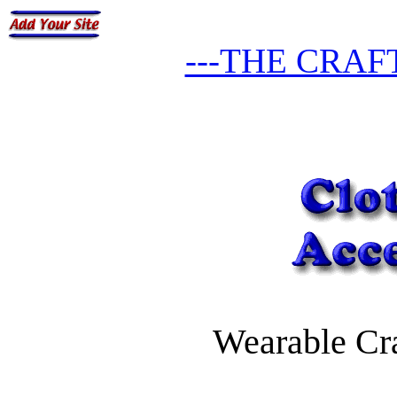
---THE CRAF
Wearable Cra