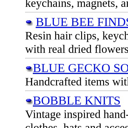
keychains, magnets, 
BLUE BEE FIND
Resin hair clips, key
with real dried flowers
BLUE GECKO S
Handcrafted items wit
BOBBLE KNITS
Vintage inspired hand-
clothes, hats and acces