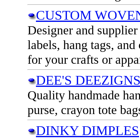
CUSTOM WOVEN
Designer and supplier 
labels, hang tags, and
for your crafts or appa
DEE'S DEEZIGN
Quality handmade han
purse, crayon tote bag
DINKY DIMPLES