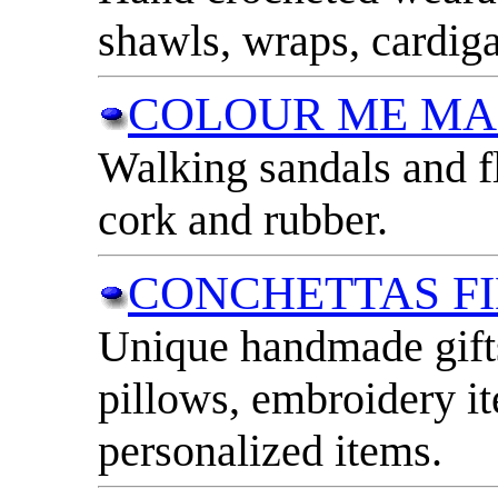
shawls, wraps, cardig
COLOUR ME M
Walking sandals and f
cork and rubber.
CONCHETTAS F
Unique handmade gifts
pillows, embroidery i
personalized items.