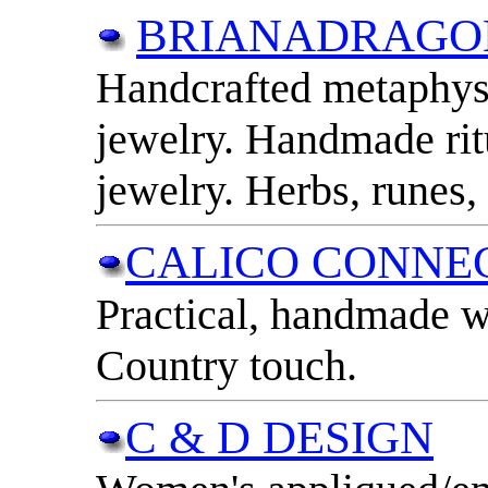
BRIANADRAGO
Handcrafted metaphysi
jewelry. Handmade rit
jewelry. Herbs, runes,
CALICO CONNE
Practical, handmade w
Country touch.
C & D DESIGN