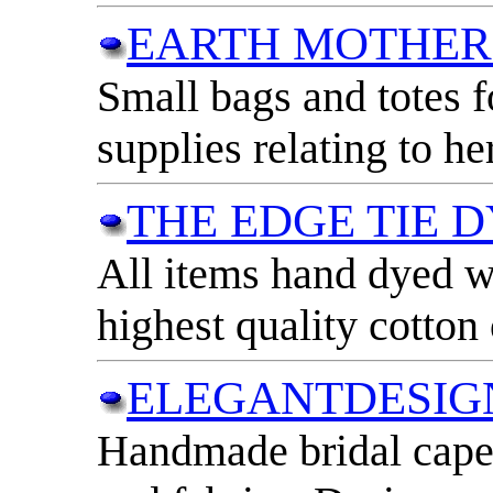
EARTH MOTHER
Small bags and totes f
supplies relating to her
THE EDGE TIE 
All items hand dyed wi
highest quality cotton
ELEGANTDESIG
Handmade bridal capele