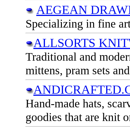
AEGEAN DRAW
Specializing in fine art
ALLSORTS KNI
Traditional and modern
mittens, pram sets an
ANDICRAFTED.C
Hand-made hats, scarv
goodies that are knit o