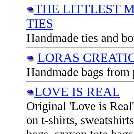
THE LITTLEST M
TIES
Handmade ties and bow 
LORAS CREATI
Handmade bags from pr
LOVE IS REAL
Original 'Love is Real
on t-shirts, sweatshirt