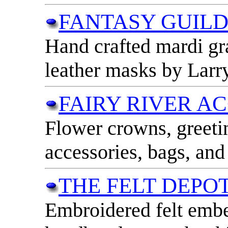
FANTASY GUILD
Hand crafted mardi gr
leather masks by Lar
FAIRY RIVER A
Flower crowns, greetin
accessories, bags, and
THE FELT DEPO
Embroidered felt embe