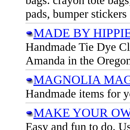
bags. crayon tote bags,
pads, bumper stickers
MADE BY HIPPIE
Handmade Tie Dye Clo
Amanda in the Orego
MAGNOLIA MAG
Handmade items for yo
MAKE YOUR OW
Easy and fun to do. Us