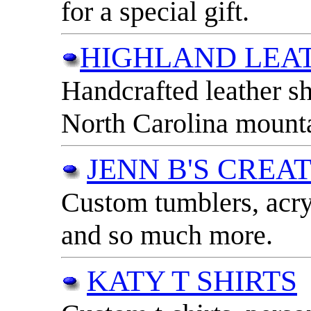
for a special gift.
HIGHLAND LEA
Handcrafted leather s
North Carolina mounta
JENN B'S CREA
Custom tumblers, acry
and so much more.
KATY T SHIRTS