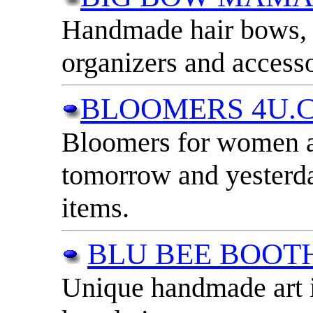
Handmade hair bows, 
organizers and accesso
BLOOMERS 4U.
Bloomers for women an
tomorrow and yesterd
items.
BLU BEE BOOT
Unique handmade art i