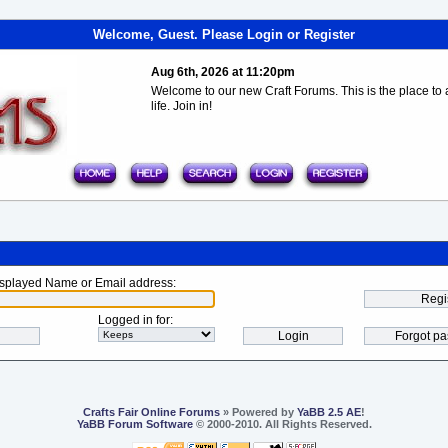
Welcome, Guest. Please
Login
or
Register
Aug 6th, 2026 at 11:20pm
Welcome to our new Craft Forums. This is the place to a
life. Join in!
splayed Name or Email address
:
Logged in for
:
Crafts Fair Online Forums
» Powered by
YaBB 2.5 AE
!
YaBB Forum Software
© 2000-2010. All Rights Reserved.