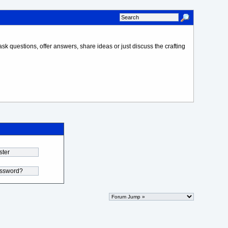
sk questions, offer answers, share ideas or just discuss the crafting