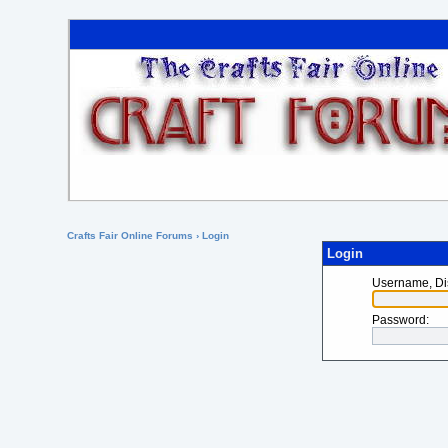
Crafts Fair Online Forums
› Login
Login
Username, Di
Password
: