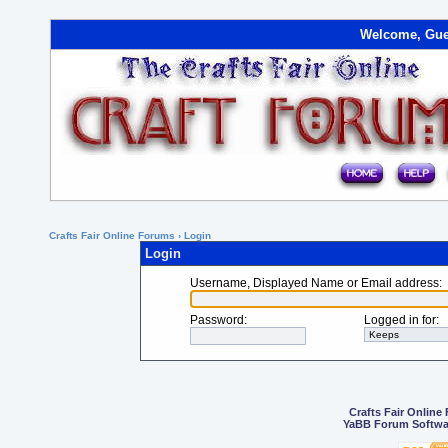
Welcome, Gue
Crafts Fair Online Forums
› Login
Login
Username, Displayed Name or Email address
:
Password
:
Logged in for
:
Crafts Fair Online
YaBB Forum Softwa